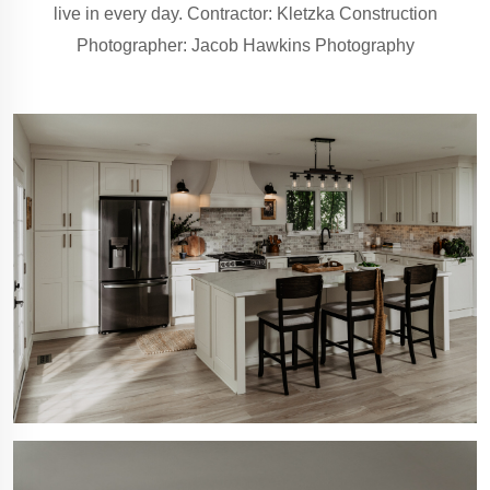
live in every day. Contractor: Kletzka Construction
Photographer: Jacob Hawkins Photography