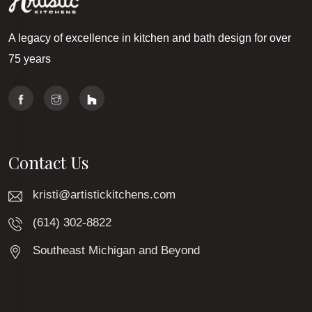
A legacy of excellence in kitchen and bath design for over
75 years
Contact Us
kristi@artistickitchens.com
(614) 302-8822
Southeast Michigan and Beyond