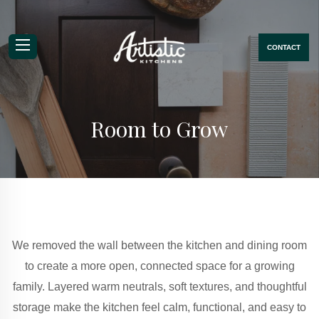
CONTACT
Mobile Navigation Menu
Room to Grow
We removed the wall between the kitchen and dining room
to create a more open, connected space for a growing
family. Layered warm neutrals, soft textures, and thoughtful
storage make the kitchen feel calm, functional, and easy to