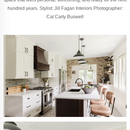
hundred years. Stylist: Jill Fagan Interiors Photographer:
Cat Carty Buswell