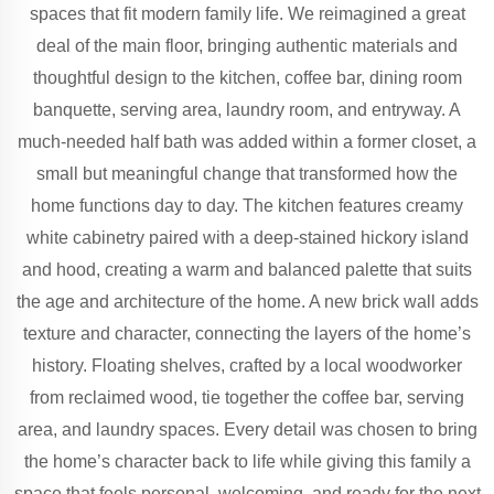
spaces that fit modern family life. We reimagined a great
deal of the main floor, bringing authentic materials and
thoughtful design to the kitchen, coffee bar, dining room
banquette, serving area, laundry room, and entryway. A
much-needed half bath was added within a former closet, a
small but meaningful change that transformed how the
home functions day to day. The kitchen features creamy
white cabinetry paired with a deep-stained hickory island
and hood, creating a warm and balanced palette that suits
the age and architecture of the home. A new brick wall adds
texture and character, connecting the layers of the home’s
history. Floating shelves, crafted by a local woodworker
from reclaimed wood, tie together the coffee bar, serving
area, and laundry spaces. Every detail was chosen to bring
the home’s character back to life while giving this family a
space that feels personal, welcoming, and ready for the next