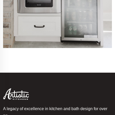
A legacy of excellence in kitchen and bath design for over