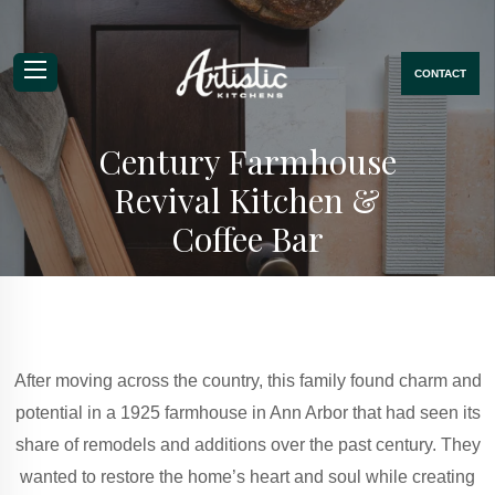
CONTACT
Mobile Navigation Menu
Century Farmhouse
Revival Kitchen &
Coffee Bar
After moving across the country, this family found charm and
potential in a 1925 farmhouse in Ann Arbor that had seen its
share of remodels and additions over the past century. They
wanted to restore the home’s heart and soul while creating