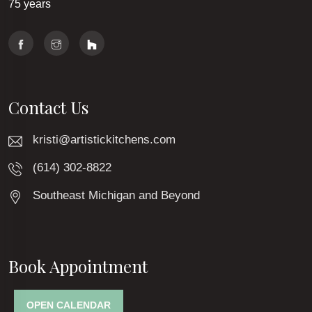
75 years
Contact Us
kristi@artistickitchens.com
(614) 302-8822
Southeast Michigan and Beyond
Book Appointment
OPEN CALENDAR