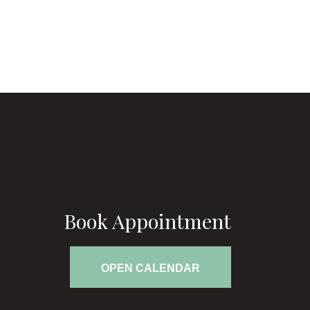
Book Appointment
OPEN CALENDAR