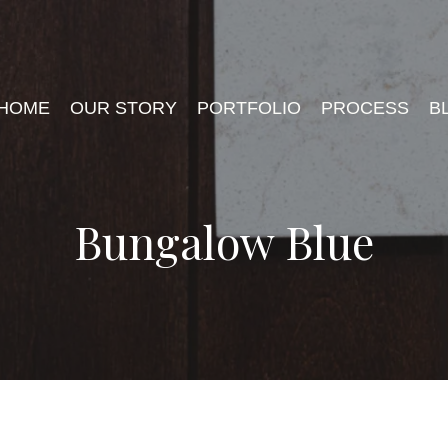
HOME
OUR STORY
PORTFOLIO
PROCESS
B
Bungalow Blue