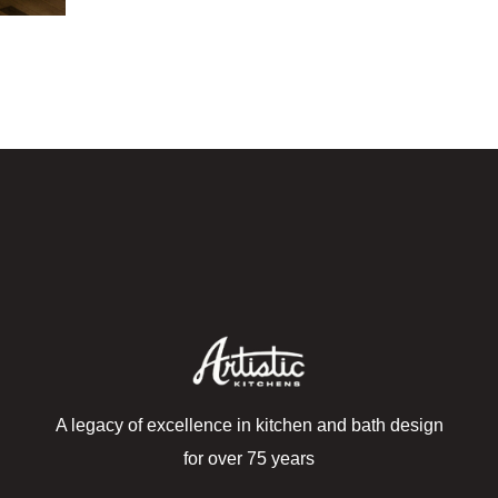
A legacy of excellence in kitchen and bath design
for over 75 years