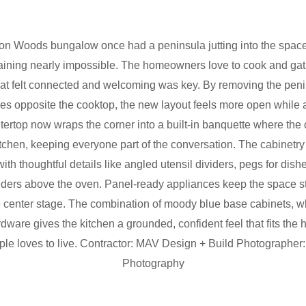
n Woods bungalow once had a peninsula jutting into the space, 
ining nearly impossible. The homeowners love to cook and gath
hat felt connected and welcoming was key. By removing the pen
ies opposite the cooktop, the new layout feels more open while
ertop now wraps the corner into a built-in banquette where the 
kitchen, keeping everyone part of the conversation. The cabinetry 
th thoughtful details like angled utensil dividers, pegs for dis
ividers above the oven. Panel-ready appliances keep the space s
ke center stage. The combination of moody blue base cabinets, w
ware gives the kitchen a grounded, confident feel that fits the
ple loves to live. Contractor: MAV Design + Build Photographe
Photography