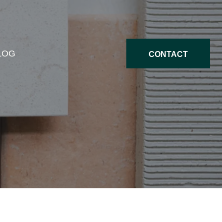
LOG
CONTACT