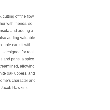
cutting off the flow
er with friends, so
insula and adding a
 also adding valuable
couple can sit with
is designed for real,
hes and pans, a spice
treamlined, allowing
hite oak uppers, and
 home’s character and
r: Jacob Hawkins